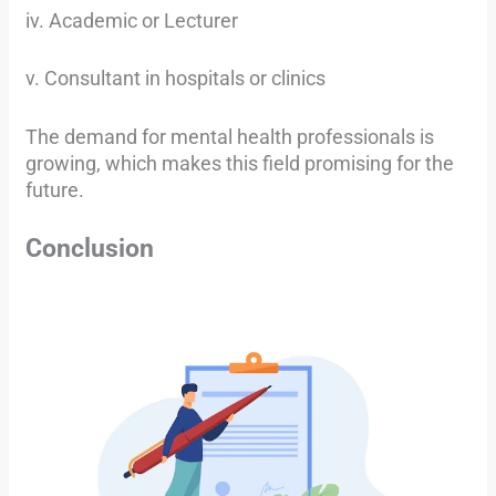
iv. Academic or Lecturer
v. Consultant in hospitals or clinics
The demand for mental health professionals is
growing, which makes this field promising for the
future.
Conclusion