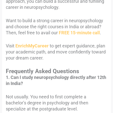
approach, you can build a successful and fulfilling
career in neuropsychology.
Want to build a strong career in neuropsychology
and choose the right courses in India or abroad?
Then, feel free to avail our
FREE 15-minute call
.
Visit
EnrichMyCareer
to get expert guidance, plan
your academic path, and move confidently toward
your dream career.
Frequently Asked Questions
1. Can I study neuropsychology directly after 12th
in India?
Not usually. You need to first complete a
bachelor’s degree in psychology and then
specialize at the postgraduate level.