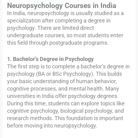
Neuropsychology Courses in India
In India, neuropsychology is usually studied as a
specialization after completing a degree in
psychology. There are limited direct
undergraduate courses, so most students enter
this field through postgraduate programs.
1. Bachelor’s Degree in Psychology
The first step is to complete a bachelor’s degree in
psychology (BA or BSc Psychology). This builds
your basic understanding of human behavior,
cognitive processes, and mental health. Many
universities in India offer psychology degrees.
During this time, students can explore topics like
cognitive psychology, biological psychology, and
research methods. This foundation is important
before moving into neuropsychology.