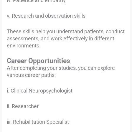
iv. Patience and empathy
v. Research and observation skills
These skills help you understand patients, conduct
assessments, and work effectively in different
environments.
Career Opportunities
After completing your studies, you can explore
various career paths:
i. Clinical Neuropsychologist
ii. Researcher
iii. Rehabilitation Specialist