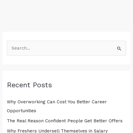
S
e
a
r
Recent Posts
c
h
Why Overworking Can Cost You Better Career
f
Opportunities
o
r
The Real Reason Confident People Get Better Offers
:
Why Freshers Undersell Themselves in Salary