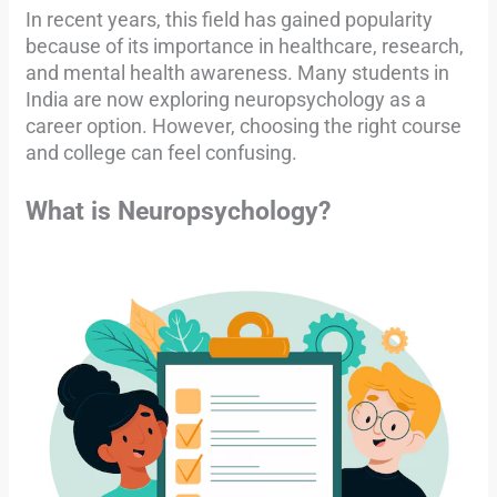
In recent years, this field has gained popularity
because of its importance in healthcare, research,
and mental health awareness. Many students in
India are now exploring neuropsychology as a
career option. However, choosing the right course
and college can feel confusing.
What is Neuropsychology?