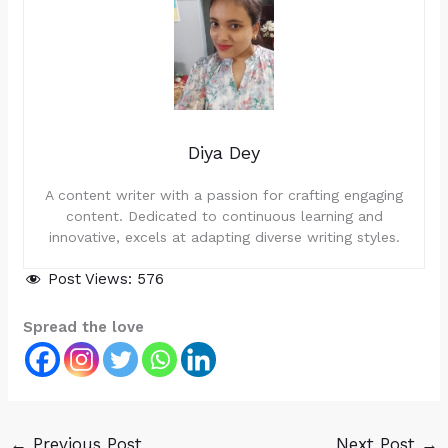
Diya Dey
A content writer with a passion for crafting engaging
content. Dedicated to continuous learning and
innovative, excels at adapting diverse writing styles.
Post Views:
576
Spread the love
←
Previous Post
Next Post
→