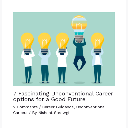
7 Fascinating Unconventional Career
options for a Good Future
2 Comments
/
Career Guidance
,
Unconventional
Careers
/ By
Nishant Sarawgi