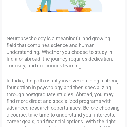
Neuropsychology is a meaningful and growing
field that combines science and human
understanding. Whether you choose to study in
India or abroad, the journey requires dedication,
curiosity, and continuous learning.
In India, the path usually involves building a strong
foundation in psychology and then specializing
through postgraduate studies. Abroad, you may
find more direct and specialized programs with
advanced research opportunities. Before choosing
a course, take time to understand your interests,
career goals, and financial options. With the right