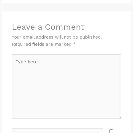
Leave a Comment
Your email address will not be published.
Required fields are marked
*
Type
here..
Name*