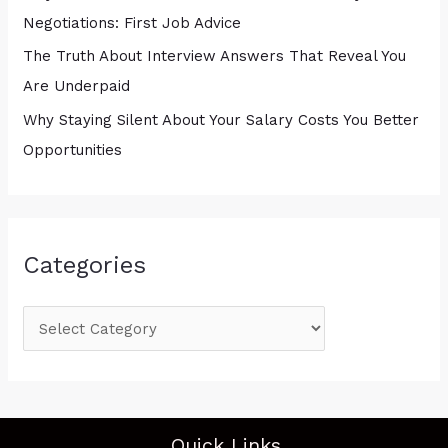
Negotiations: First Job Advice
The Truth About Interview Answers That Reveal You
Are Underpaid
Why Staying Silent About Your Salary Costs You Better
Opportunities
Categories
Quick Links