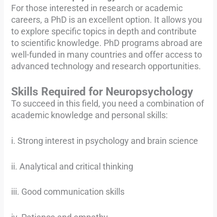
For those interested in research or academic
careers, a PhD is an excellent option. It allows you
to explore specific topics in depth and contribute
to scientific knowledge. PhD programs abroad are
well-funded in many countries and offer access to
advanced technology and research opportunities.
Skills Required for Neuropsychology
To succeed in this field, you need a combination of
academic knowledge and personal skills:
i. Strong interest in psychology and brain science
ii. Analytical and critical thinking
iii. Good communication skills