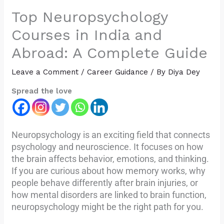
Top Neuropsychology
Courses in India and
Abroad: A Complete Guide
Leave a Comment
/
Career Guidance
/ By
Diya Dey
Spread the love
Neuropsychology is an exciting field that connects
psychology and neuroscience. It focuses on how
the brain affects behavior, emotions, and thinking.
If you are curious about how memory works, why
people behave differently after brain injuries, or
how mental disorders are linked to brain function,
neuropsychology might be the right path for you.