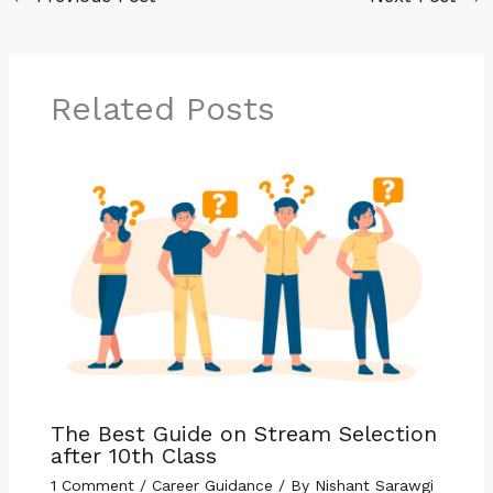
Related Posts
The Best Guide on Stream Selection
after 10th Class
1 Comment
/
Career Guidance
/ By
Nishant Sarawgi