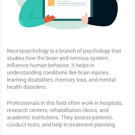
Neuropsychology is a branch of psychology that
studies how the brain and nervous system
influence human behavior. It helps in
understanding conditions like brain injuries,
learning disabilities, memory loss, and mental
health disorders.
Professionals in this field often work in hospitals,
research centers, rehabilitation clinics, and
academic institutions. They assess patients,
conduct tests, and help in treatment planning.