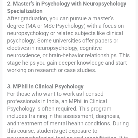
2. Master’s in Psychology with Neuropsychology
Specialization
After graduation, you can pursue a master’s
degree (MA or MSc Psychology) with a focus on
neuropsychology or related subjects like clinical
psychology. Some universities offer papers or
electives in neuropsychology, cognitive
neuroscience, or brain-behavior relationships. This
stage helps you gain deeper knowledge and start
working on research or case studies.
3. MPhil in Clinical Psychology
For those who want to work as licensed
professionals in India, an MPhil in Clinical
Psychology is often required. This program
includes training in the assessment, diagnosis,
and treatment of mental health conditions. During
this course, students get exposure to