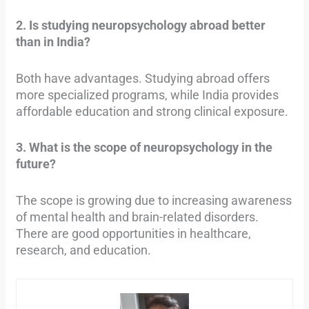
2. Is studying neuropsychology abroad better
than in India?
Both have advantages. Studying abroad offers
more specialized programs, while India provides
affordable education and strong clinical exposure.
3. What is the scope of neuropsychology in the
future?
The scope is growing due to increasing awareness
of mental health and brain-related disorders.
There are good opportunities in healthcare,
research, and education.