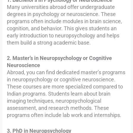
Many universities abroad offer undergraduate
degrees in psychology or neuroscience. These
programs often include modules in brain science,
cognition, and behavior. This gives students an
early introduction to neuropsychology and helps
them build a strong academic base.
2. Master’s in Neuropsychology or Cognitive
Neuroscience
Abroad, you can find dedicated master’s programs
in neuropsychology or cognitive neuroscience.
These courses are more specialized compared to
Indian programs. Students learn about brain
imaging techniques, neuropsychological
assessment, and research methods. These
programs often include lab work and internships.
3. PhD in Neuropsychology