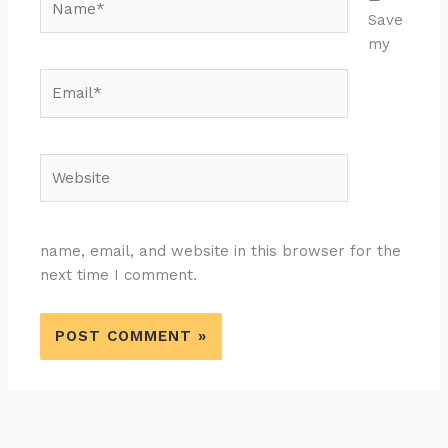
Save
my
Email*
Website
name, email, and website in this browser for the
next time I comment.