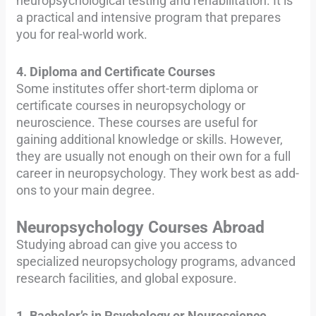
neuropsychological testing and rehabilitation. It is
a practical and intensive program that prepares
you for real-world work.
4. Diploma and Certificate Courses
Some institutes offer short-term diploma or
certificate courses in neuropsychology or
neuroscience. These courses are useful for
gaining additional knowledge or skills. However,
they are usually not enough on their own for a full
career in neuropsychology. They work best as add-
ons to your main degree.
Neuropsychology Courses Abroad
Studying abroad can give you access to
specialized neuropsychology programs, advanced
research facilities, and global exposure.
1. Bachelor’s in Psychology or Neuroscience