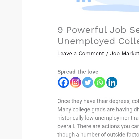
9 Powerful Job Se
Unemployed Coll
Leave a Comment
/
Job Marke
Spread the love
Once they have their degrees, col
Many college grads are having di
historically low unemployment r
overall. There are actions you can
though a number of outside facto