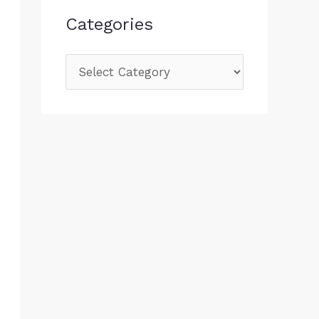
Categories