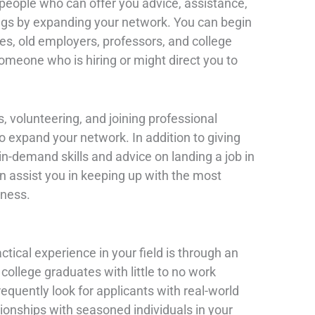
eople who can offer you advice, assistance,
gs by expanding your network. You can begin
ves, old employers, professors, and college
meone who is hiring or might direct you to
s, volunteering, and joining professional
to expand your network. In addition to giving
n-demand skills and advice on landing a job in
n assist you in keeping up with the most
iness.
ctical experience in your field is through an
or college graduates with little to no work
quently look for applicants with real-world
ationships with seasoned individuals in your