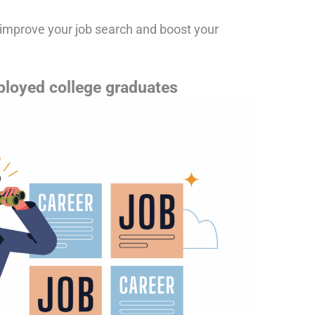
o improve your job search and boost your
ployed college graduates