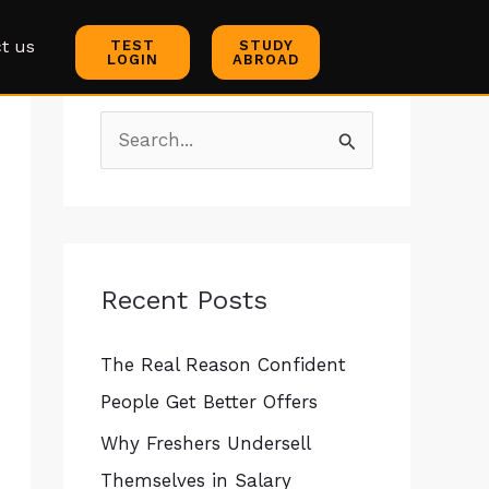
C
t us
TEST
STUDY
a
LOGIN
ABROAD
t
e
S
g
e
o
a
r
r
i
c
Recent Posts
e
h
s
The Real Reason Confident
f
People Get Better Offers
o
r
Why Freshers Undersell
:
Themselves in Salary