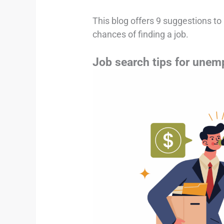
This blog offers 9 suggestions t
chances of finding a job.
Job search tips for unem