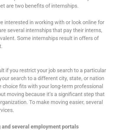
et are two benefits of internships.
 interested in working with or look online for
re several internships that pay their interns,
valent. Some internships result in offers of
t.
lt if you restrict your job search to a particular
our search to a different city, state, or nation
he choice fits with your long-term professional
bout moving because it’s a significant step that
d organization. To make moving easier, several
rvices.
g and several employment portals