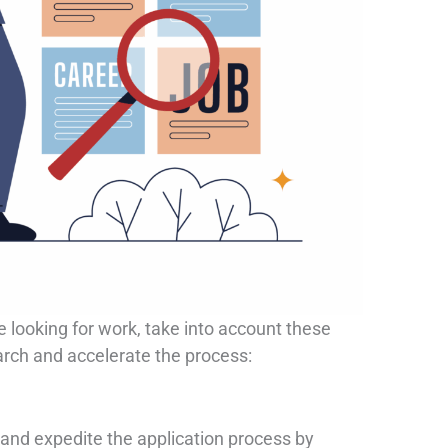
e looking for work, take into account these
arch and accelerate the process:
 and expedite the application process by