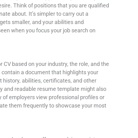
ire. Think of positions that you are qualified
onate about. It’s simpler to carry out a
ets smaller, and your abilities and
 seen when you focus your job search on
r CV based on your industry, the role, and the
d contain a document that highlights your
istory, abilities, certificates, and other
ry and readable resume template might also
y of employers view professional profiles or
update them frequently to showcase your most