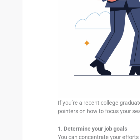
If you’re a recent college graduat
pointers on how to focus your se
1. Determine your job goals
You can concentrate your efforts