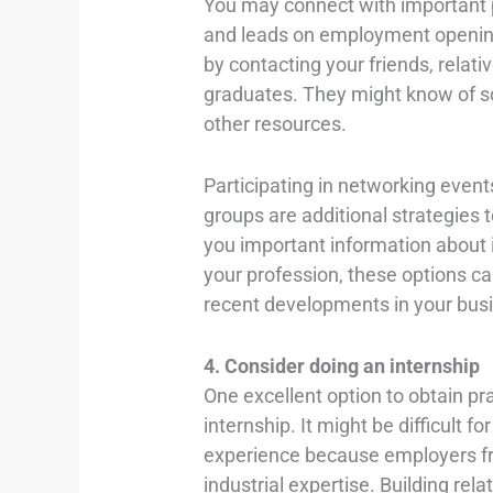
You may connect with important p
and leads on employment openin
by contacting your friends, relati
graduates. They might know of so
other resources.
Participating in networking event
groups are additional strategies 
you important information about i
your profession, these options ca
recent developments in your bus
4. Consider doing an internship
One excellent option to obtain pra
internship. It might be difficult f
experience because employers fre
industrial expertise. Building rel