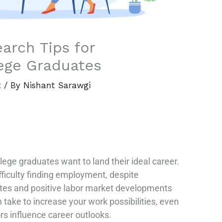
arch Tips for
ege Graduates
t
/ By
Nishant Sarawgi
lege graduates want to land their ideal career.
fficulty finding employment, despite
ates and positive labor market developments
 take to increase your work possibilities, even
rs influence career outlooks.