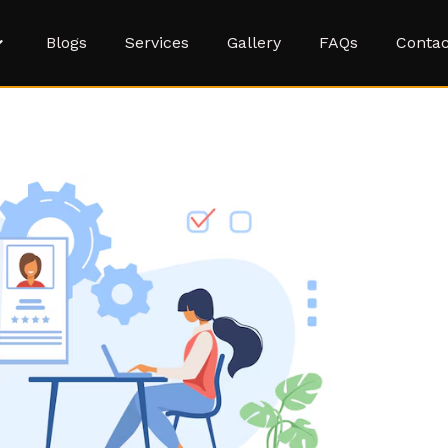
Blogs
Services
Gallery
FAQs
Contac