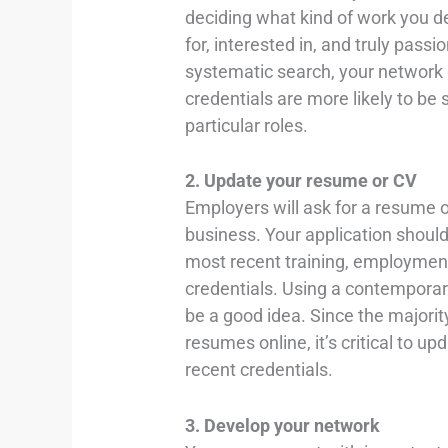
deciding what kind of work you des
for, interested in, and truly passi
systematic search, your network g
credentials are more likely to be
particular roles.
2. Update your resume or CV
Employers will ask for a resume o
business. Your application shoul
most recent training, employment h
credentials. Using a contempora
be a good idea. Since the majorit
resumes online, it’s critical to 
recent credentials.
3. Develop your network