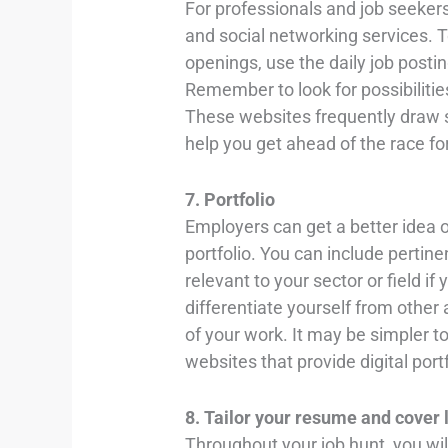
For professionals and job seeker
and social networking services.
openings, use the daily job post
Remember to look for possibilitie
These websites frequently draw 
help you get ahead of the race fo
7. Portfolio
Employers can get a better idea of
portfolio. You can include pertinen
relevant to your sector or field i
differentiate yourself from other
of your work. It may be simpler to
websites that provide digital port
8. Tailor your resume and cover 
Throughout your job hunt, you wi