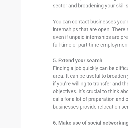
sector and broadening your skill s
You can contact businesses you’re
internships that are open. There a
even if unpaid internships are pre
full-time or part-time employmen
5. Extend your search
Finding a job quickly can be difficu
area. It can be useful to broaden y
if you’re willing to transfer and t
objectives. It’s crucial to think a
calls for a lot of preparation an
businesses provide relocation se
6. Make use of social networkin