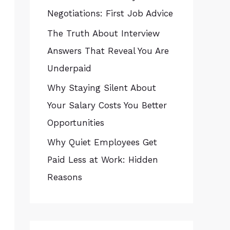
Negotiations: First Job Advice
The Truth About Interview
Answers That Reveal You Are
Underpaid
Why Staying Silent About
Your Salary Costs You Better
Opportunities
Why Quiet Employees Get
Paid Less at Work: Hidden
Reasons