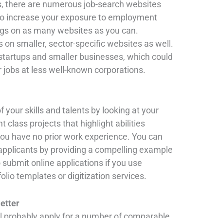
s, there are numerous job-search websites
 To increase your exposure to employment
ings on as many websites as you can.
s on smaller, sector-specific websites as well.
startups and smaller businesses, which could
r jobs at less well-known corporations.
 your skills and talents by looking at your
t class projects that highlight abilities
f you have no prior work experience. You can
 applicants by providing a compelling example
 submit online applications if you use
folio templates or digitization services.
letter
ll probably apply for a number of comparable