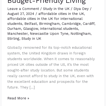
Budget-Friendly Living
Find
Budget-
Leave a Comment
/
Study in the UK
/
Diya Dey
/
August 27, 2024
/
affordable cities in the UK
,
Friendly
affordable cities in the UK for international
Living
students
,
Belfast
,
Birmingham
,
Cambridge
,
Cardiff
,
Durham
,
Glasgow
,
international students
,
Manchester
,
Newcastle Upon Tyne
,
Nottingham
,
Stirling
,
Study in UK
Globally renowned for its top-notch educational
system, the United Kingdom draws in foreign
students worldwide. When it comes to reasonably
priced UK cities outside of the US, it’s the most
sought-after study location. But some students
really cannot afford to study in the UK, even with
the excellent education and prospects for the
future. They […]
Read More »