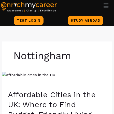
Men
Skip
to
content
TEST LOGIN
STUDY ABROAD
Nottingham
Affordable
Cities
in
Affordable Cities in the
the
UK:
UK: Where to Find
Where
to