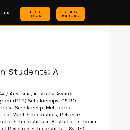
t us
TEST
STUDY
LOGIN
ABROAD
an Students: A
024
/
Australia
,
Australia Awards
gram (RTP) Scholarships
,
CSIRO
 India Scholarship
,
Melbourne
onal Merit Scholarships
,
Reliance
ralia
,
Scholarships in Australia for Indian
onal Research Scholarships (USydIS)