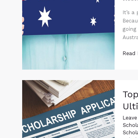
It’s a
Becaus
going 
Austra
Read 
Top
Top
Schol
For
Ult
Intern
Stude
Leave
Schol
Your
Schol
Ultim