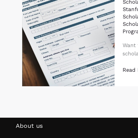
Schol
Guide
Stanfo
to
Schol
Fund
Schol
Your
Progr
Educa
Want 
Abroa
schola
Read 
About us