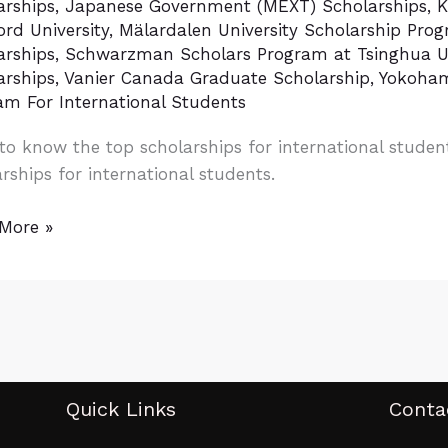
arships
,
Japanese Government (MEXT) Scholarships
,
K
rd University
,
Mälardalen University Scholarship Pro
arships
,
Schwarzman Scholars Program at Tsinghua Un
arships
,
Vanier Canada Graduate Scholarship
,
Yokoham
am For International Students
tion
to know the top scholarships for international stude
d
rships for international students.
More »
Quick Links
Conta