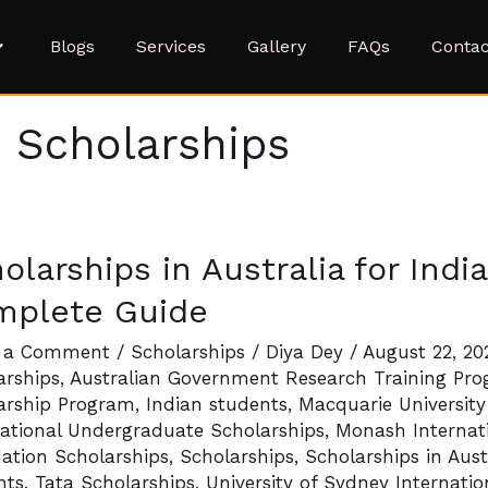
Blogs
Services
Gallery
FAQs
Contac
s Scholarships
arships
olarships in Australia for Indi
lia
mplete Guide
n
 a Comment
/
Scholarships
/
Diya Dey
/
August 22, 2
arships
,
Australian Government Research Training Pro
nts:
arship Program
,
Indian students
,
Macquarie University
national Undergraduate Scholarships
,
Monash Internati
ete
ation Scholarships
,
Scholarships
,
Scholarships in Aust
nts
,
Tata Scholarships
,
University of Sydney Internati