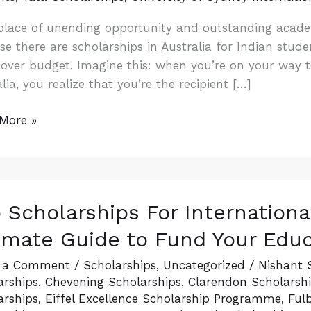
 place of unending opportunity and outstanding academ
e there are scholarships in Australia for Indian stude
over budget. Imagine this: when you’re on your way to
lia, you realize that you’re the recipient […]
More »
 Scholarships For Internationa
arships
imate Guide to Fund Your Edu
ational
nts:
 a Comment
/
Scholarships
,
Uncategorized
/
Nishant 
arships
,
Chevening Scholarships
,
Clarendon Scholarship
arships
,
Eiffel Excellence Scholarship Programme
,
Ful
ate