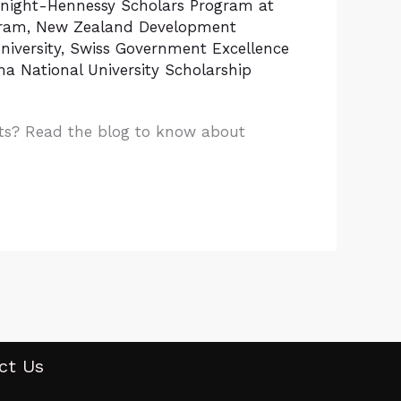
night-Hennessy Scholars Program at
gram
,
New Zealand Development
iversity
,
Swiss Government Excellence
a National University Scholarship
nts? Read the blog to know about
ct Us