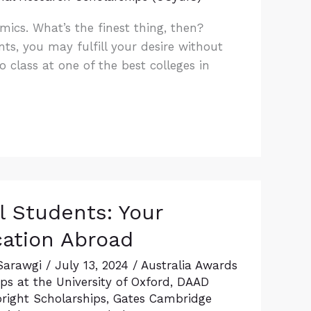
ics. What’s the finest thing, then?
nts, you may fulfill your desire without
 class at one of the best colleges in
l Students: Your
cation Abroad
Sarawgi
/
July 13, 2024
/
Australia Awards
s at the University of Oxford
,
DAAD
bright Scholarships
,
Gates Cambridge